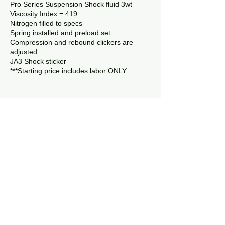
Pro Series Suspension Shock fluid 3wt
Viscosity Index = 419
Nitrogen filled to specs
Spring installed and preload set
Compression and rebound clickers are
adjusted
JA3 Shock sticker
Contact Details
6410 Willow Farm Drive, Denver, NC, USA
8056307719
ja3suspension@gmail.com