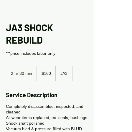
JA3 SHOCK
REBUILD
***price includes labor only
160
US
2 hr 30 min
2
$160
JA3
dollars
h
r
3
Service Description
0
m
Completely disassembled, inspected, and
i
cleaned
n
All wear items replaced; ex: seals, bushings
Shock shaft polished
Vacuum bled & pressure filled with BLUD